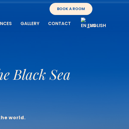
BOOK A ROOM
ENCES
GALLERY
CONTACT
ENGLISH
he Black Sea
the world.