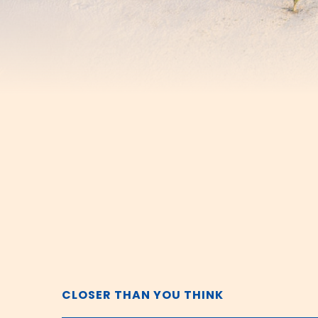
CLOSER THAN YOU THINK