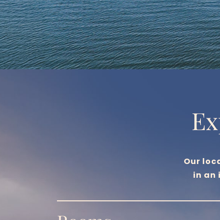
Ex
Our loc
in an