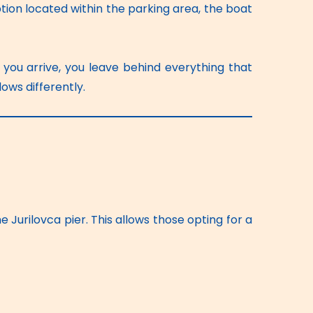
ion located within the parking area, the boat 
you arrive, you leave behind everything that 
ws differently. 
 Jurilovca pier. This allows those opting for a 