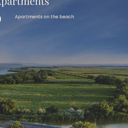
partments
9
Apartments on the beach