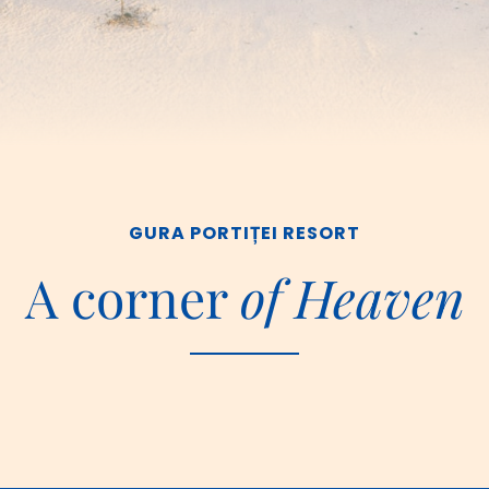
GURA PORTIȚEI RESORT
A corner 
of Heaven