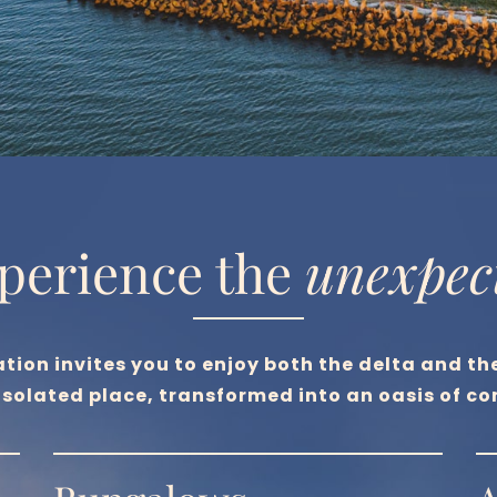
perience the 
unexpec
ation invites you to enjoy both the delta and th
 isolated place, transformed into an oasis of co