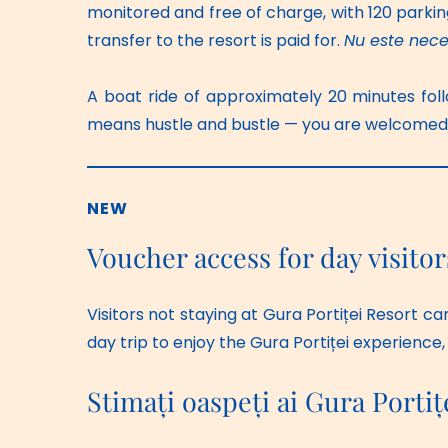
monitored and free of charge, with 120 parkin
transfer to the resort is paid for. 
Nu este nece
A boat ride of approximately 20 minutes foll
means hustle and bustle — you are welcomed by
NEW
Voucher access for day visitor
Visitors not staying at Gura Portiței Resort ca
day trip to enjoy the Gura Portiței experience,
Stimați oaspeți ai Gura Portiț