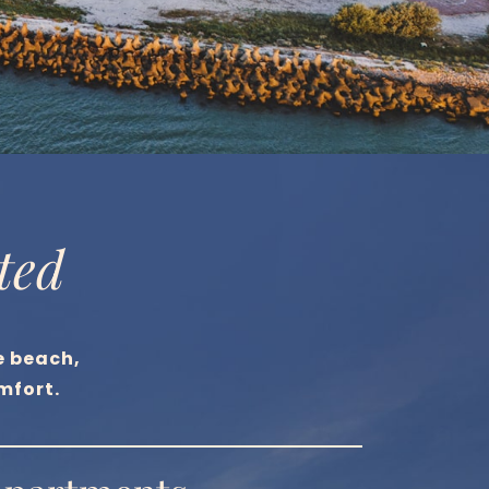
ted
e beach,
mfort.