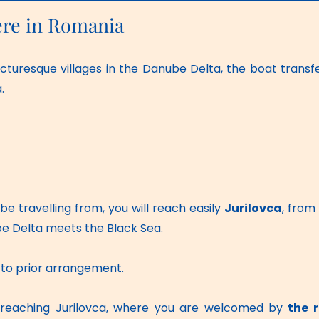
ere in Romania
cturesque villages in the Danube Delta, the boat transfe
.
e travelling from, you will reach easily 
Jurilovca
, from
e Delta meets the Black Sea. 
ct to prior arrangement.
, reaching Jurilovca, where you are welcomed by 
the 