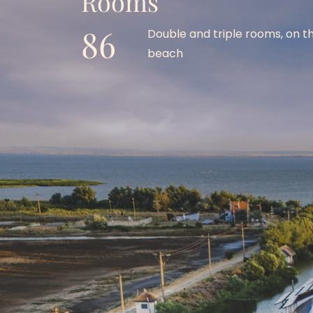
Rooms 
86
Double and triple rooms, on th
beach