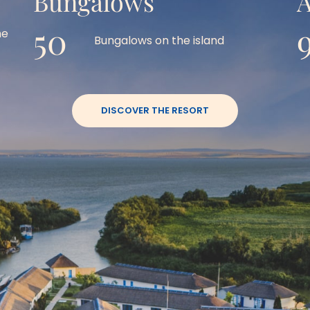
Bungalows
A
50
e 
Bungalows on the island
DISCOVER THE RESORT