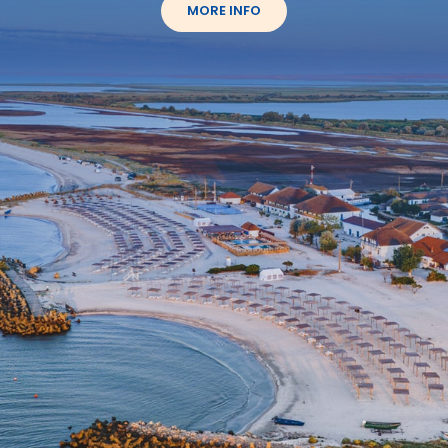
MORE INFO