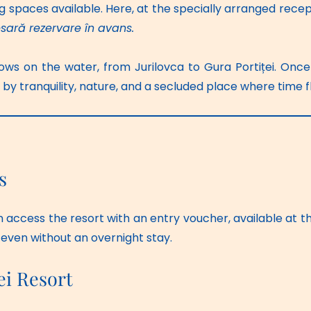
g spaces available. Here, at the specially arranged recept
sară rezervare în avans.
ows on the water, from Jurilovca to Gura Portiței. Once 
 tranquility, nature, and a secluded place where time flo
s
n access the resort with an entry voucher, available at the
 even without an overnight stay. 
ei Resort