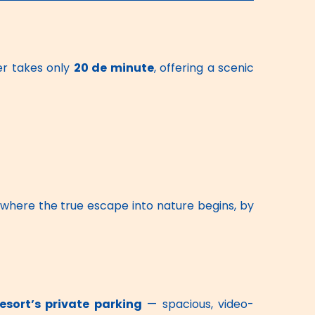
r takes only 
20 de minute
, offering a scenic 
 where the true escape into nature begins, by 
resort’s private parking
 — spacious, video-