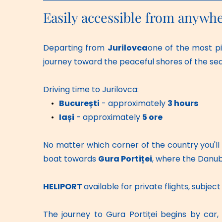
Easily accessible from anywh
Departing from 
Jurilovca
one of the most pi
journey toward the peaceful shores of the sea
Driving time to Jurilovca:
București
 - approximately 
3 hours
Iași
 - approximately 
5 ore
No matter which corner of the country you'll b
boat towards 
Gura Portiței
, where the Danub
HELIPORT 
available for private flights, subje
The journey to Gura Portiței begins by car