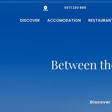
0371 230 865
DISCOVER
ACCOMODATION
RESTAURAN
Between th
Discover 