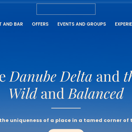
T AND BAR
OFFERS
EVENTS AND GROUPS
EXPERI
e 
Danube Delta
 and 
t
Wild
 and 
Balanced
the uniqueness of a place in a tamed corner of 